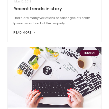
Mar 10, 2019
Recent trends in story
There are many variations of passages of Lorem
Ipsum available, but the majority .
READ MORE
Tutorial