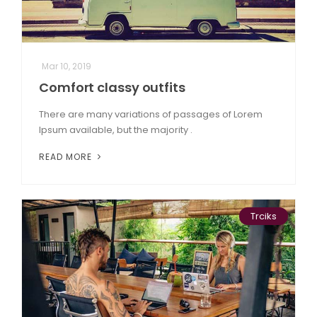
Mar 10, 2019
Comfort classy outfits
There are many variations of passages of Lorem
Ipsum available, but the majority .
READ MORE
Trciks