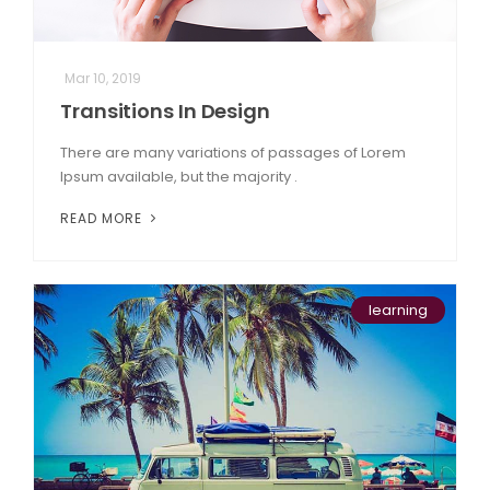
Mar 10, 2019
Transitions In Design
There are many variations of passages of Lorem
Ipsum available, but the majority .
READ MORE
learning