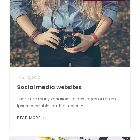
Mar 10, 2019
Social media websites
There are many variations of passages of Lorem
Ipsum available, but the majority .
READ MORE