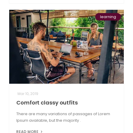
learning
Mar 10, 2019
Comfort classy outfits
There are many variations of passages of Lorem
Ipsum available, but the majority .
READ MORE