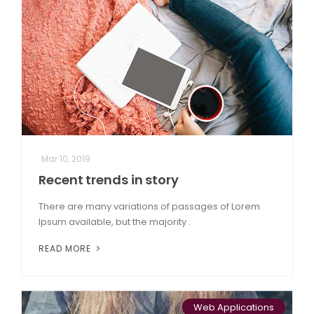
Mar 10, 2019
Recent trends in story
There are many variations of passages of Lorem
Ipsum available, but the majority .
READ MORE
Web Applications