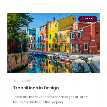
Tutorial
Mar 10, 2019
Transitions In Design
There are many variations of passages of Lorem
Ipsum available, but the majority .