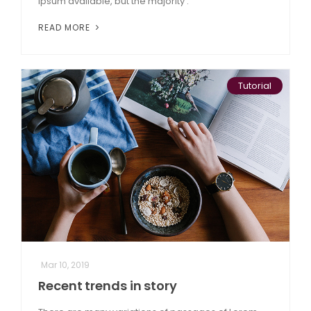
Ipsum available, but the majority .
READ MORE
Tutorial
Mar 10, 2019
Recent trends in story