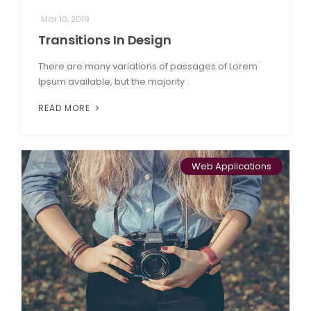
Mar 10, 2019
Transitions In Design
There are many variations of passages of Lorem
Ipsum available, but the majority .
READ MORE
Web Applications