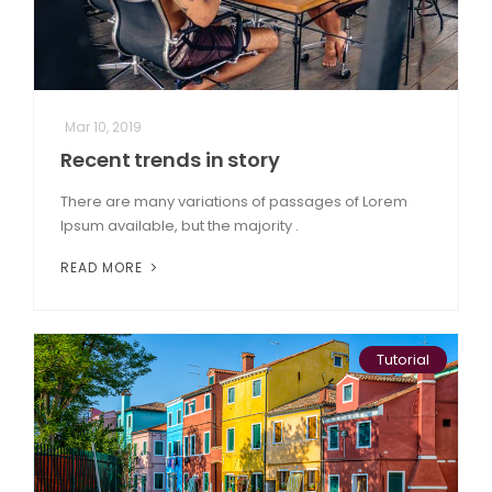
Mar 10, 2019
Recent trends in story
There are many variations of passages of Lorem
Ipsum available, but the majority .
READ MORE
Tutorial