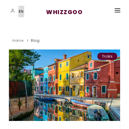
WHIZZGOO
HOME
VISAS SERVICES
Home
Blog
IMMIGRATION PROGRAMS
Trciks
STUDYING ABROAD
STUDYING ABROAD
BLOG
CONTACT US