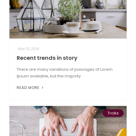
Mar 10, 2019
Recent trends in story
There are many variations of passages of Lorem
Ipsum available, but the majority .
READ MORE
Trciks