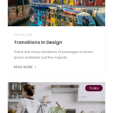
Mar 10, 2019
Transitions In Design
There are many variations of passages of Lorem
Ipsum available, but the majority .
READ MORE
Trciks