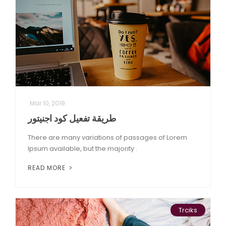
Mar 10, 2019
طريقة تفعيل كود اجنيتور
There are many variations of passages of Lorem
Ipsum available, but the majority .
READ MORE
Trciks