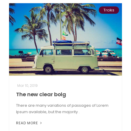
Trciks
Mar 10, 2019
The new clear bolg
There are many variations of passages of Lorem
Ipsum available, but the majority .
READ MORE