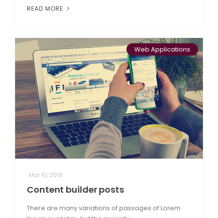
READ MORE
Web Applications
Mar 10, 2019
Content builder posts
There are many variations of passages of Lorem