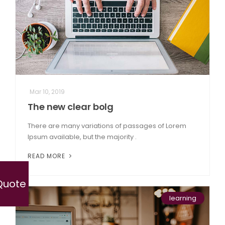
Mar 10, 2019
The new clear bolg
There are many variations of passages of Lorem
Ipsum available, but the majority .
READ MORE
Quote
learning