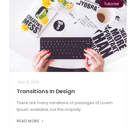
Tutorial
Mar 10, 2019
Transitions In Design
There are many variations of passages of Lorem
Ipsum available, but the majority .
READ MORE