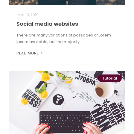
Mar 10, 2019
Social media websites
There are many variations of passages of Lorem
Ipsum available, but the majority .
READ MORE
Tutorial