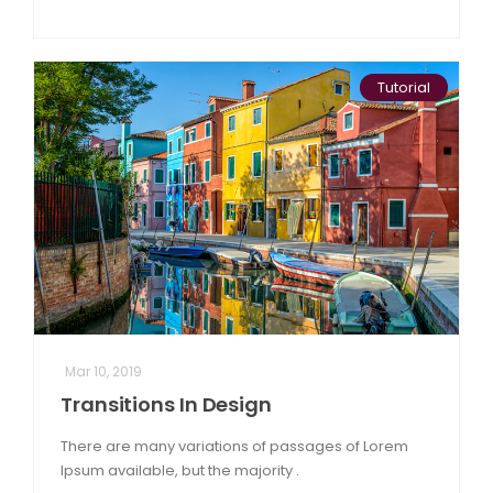
Tutorial
Mar 10, 2019
Transitions In Design
There are many variations of passages of Lorem
Ipsum available, but the majority .