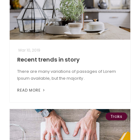
Mar 10, 2019
Recent trends in story
There are many variations of passages of Lorem
Ipsum available, but the majority .
READ MORE
Trciks