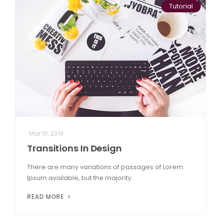
Tutorial
Mar 10, 2019
Transitions In Design
There are many variations of passages of Lorem
Ipsum available, but the majority .
READ MORE