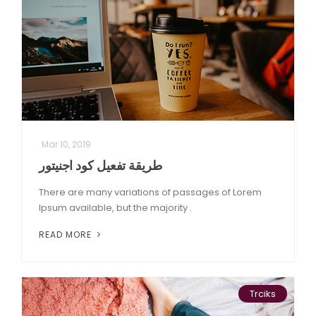
Mar 10, 2019
طريقة تفعيل كود اجنيتور
There are many variations of passages of Lorem
Ipsum available, but the majority .
READ MORE
Trciks