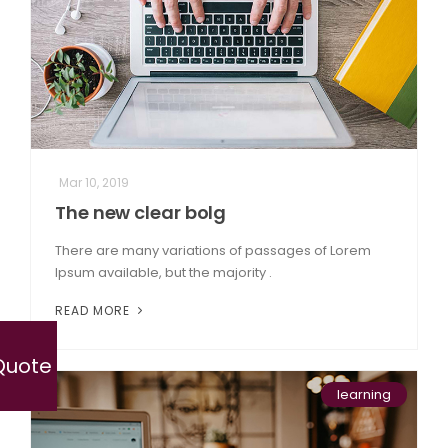
Mar 10, 2019
The new clear bolg
There are many variations of passages of Lorem
Ipsum available, but the majority .
READ MORE
Quote
learning