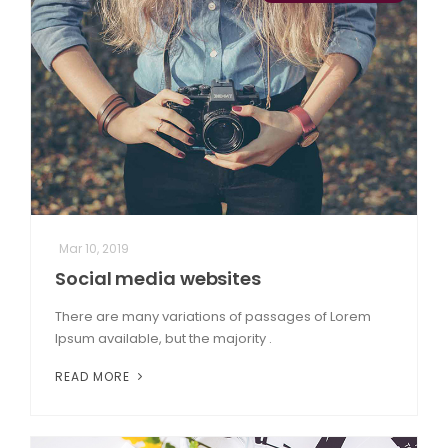
Mar 10, 2019
Social media websites
There are many variations of passages of Lorem
Ipsum available, but the majority .
READ MORE