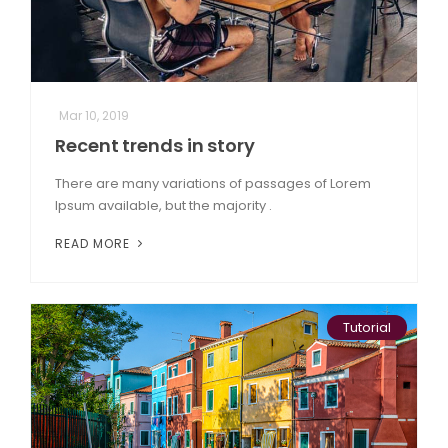
Mar 10, 2019
Recent trends in story
There are many variations of passages of Lorem
Ipsum available, but the majority .
READ MORE
Tutorial