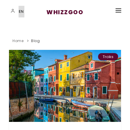
WHIZZGOO
HOME
VISAS SERVICES
Home
Blog
IMMIGRATION PROGRAMS
Trciks
STUDYING ABROAD
STUDYING ABROAD
BLOG
CONTACT US