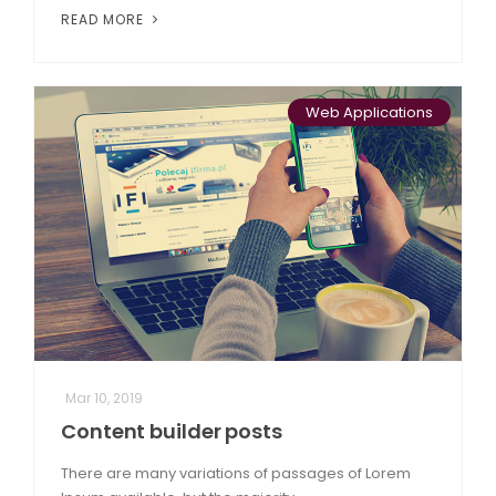
READ MORE
Web Applications
Mar 10, 2019
Content builder posts
There are many variations of passages of Lorem