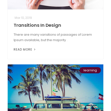
Mar 10, 2019
Transitions In Design
There are many variations of passages of Lorem
Ipsum available, but the majority .
READ MORE
learning