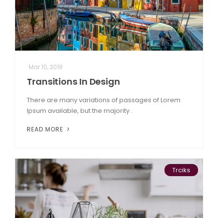
Mar 10, 2019
Transitions In Design
There are many variations of passages of Lorem
Ipsum available, but the majority .
READ MORE
Trciks