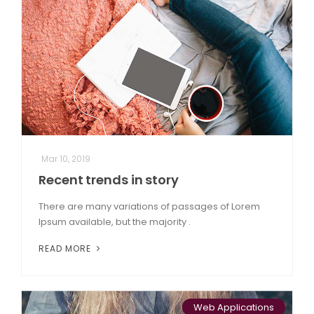
Mar 10, 2019
Recent trends in story
There are many variations of passages of Lorem
Ipsum available, but the majority .
READ MORE
Web Applications