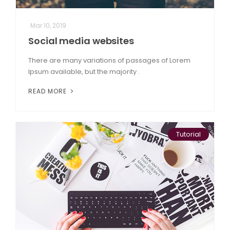
Mar 10, 2019
Social media websites
There are many variations of passages of Lorem
Ipsum available, but the majority .
READ MORE
Tutorial