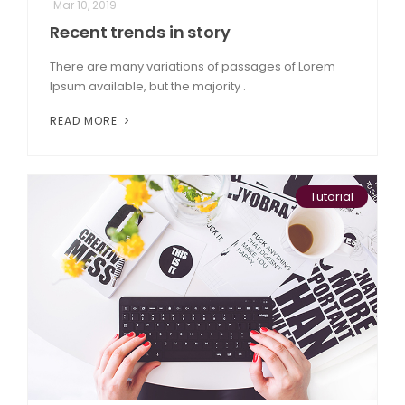
Mar 10, 2019
Recent trends in story
There are many variations of passages of Lorem
Ipsum available, but the majority .
READ MORE
Tutorial