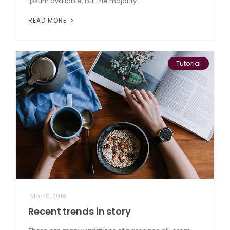
Ipsum available, but the majority .
READ MORE
Tutorial
Mar 10, 2019
Recent trends in story