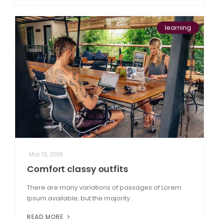
learning
Mar 10, 2019
Comfort classy outfits
There are many variations of passages of Lorem
Ipsum available, but the majority .
READ MORE