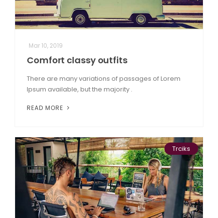
Mar 10, 2019
Comfort classy outfits
There are many variations of passages of Lorem
Ipsum available, but the majority .
READ MORE
Trciks