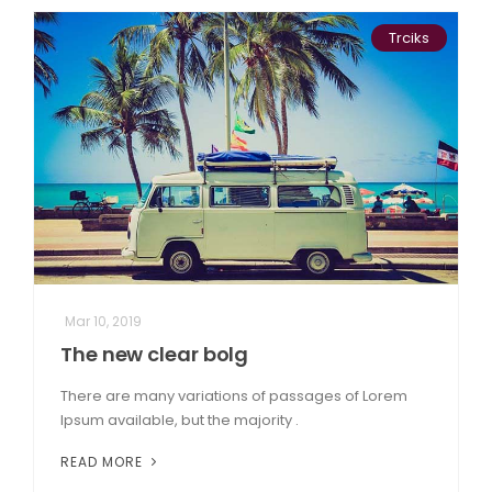
Trciks
Mar 10, 2019
The new clear bolg
There are many variations of passages of Lorem
Ipsum available, but the majority .
READ MORE