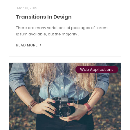
Mar 10, 2019
Transitions In Design
There are many variations of passages of Lorem
Ipsum available, but the majority .
READ MORE
Web Applications