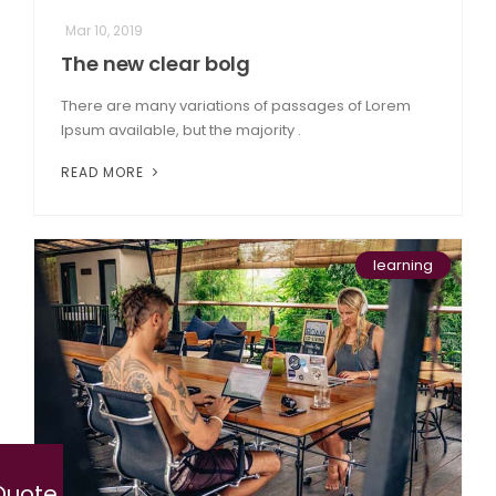
Mar 10, 2019
The new clear bolg
There are many variations of passages of Lorem
Ipsum available, but the majority .
READ MORE
learning
Quote