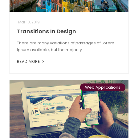
Mar 10, 2019
Transitions In Design
There are many variations of passages of Lorem
Ipsum available, but the majority .
READ MORE
Web Applications