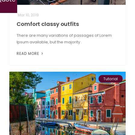
Mar 10, 2019
Comfort classy outfits
There are many variations of passages of Lorem
Ipsum available, but the majority .
READ MORE
Tutorial