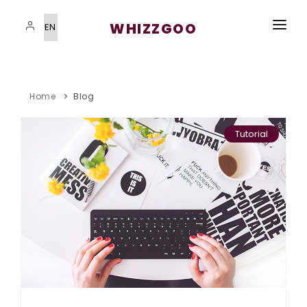
WHIZZGOO
HOME
VISAS SERVICES
Home
Blog
IMMIGRATION PROGRAMS
Tutorial
STUDYING ABROAD
STUDYING ABROAD
BLOG
CONTACT US