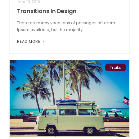
Mar 10, 2019
Transitions In Design
There are many variations of passages of Lorem
Ipsum available, but the majority .
READ MORE
Trciks